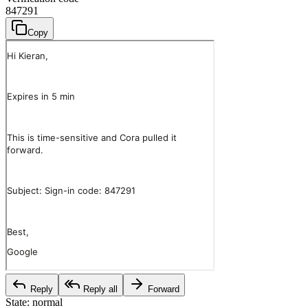
847291
Copy
Reply
Reply all
Forward
State:
normal