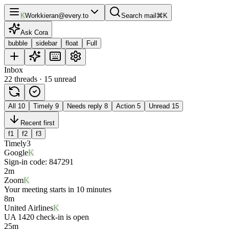
K
Work
kieran@every.to
Search mail
⌘K
Ask Cora
bubble
sidebar
float
Full
Inbox
22 threads · 15 unread
All
10
Timely
9
Needs reply
8
Action
5
Unread
15
Recent first
f1
f2
f3
Timely
3
Google
K
Sign-in code: 847291
2m
Zoom
K
Your meeting starts in 10 minutes
8m
United Airlines
K
UA 1420 check-in is open
25m