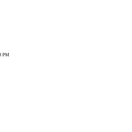
28 PM