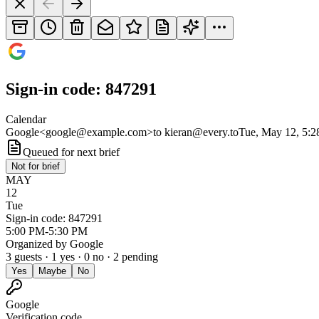
Sign-in code: 847291
Calendar
Google
<
google@example.com
>
to
kieran@every.to
Tue, May 12, 5:
Queued for next brief
Not for brief
MAY
12
Tue
Sign-in code: 847291
5:00 PM-5:30 PM
Organized by
Google
3
guests ·
1
yes ·
0
no ·
2
pending
Yes
Maybe
No
Google
Verification code