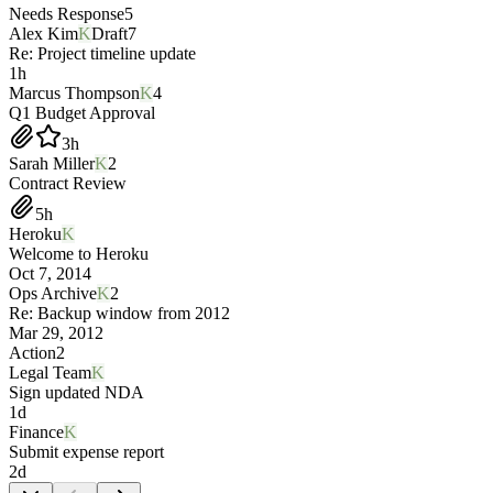
Needs Response
5
Alex Kim
K
Draft
7
Re: Project timeline update
1h
Marcus Thompson
K
4
Q1 Budget Approval
3h
Sarah Miller
K
2
Contract Review
5h
Heroku
K
Welcome to Heroku
Oct 7, 2014
Ops Archive
K
2
Re: Backup window from 2012
Mar 29, 2012
Action
2
Legal Team
K
Sign updated NDA
1d
Finance
K
Submit expense report
2d